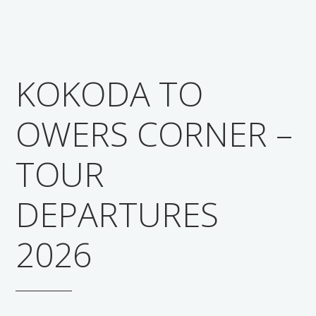
KOKODA TO
OWERS CORNER –
TOUR
DEPARTURES
2026