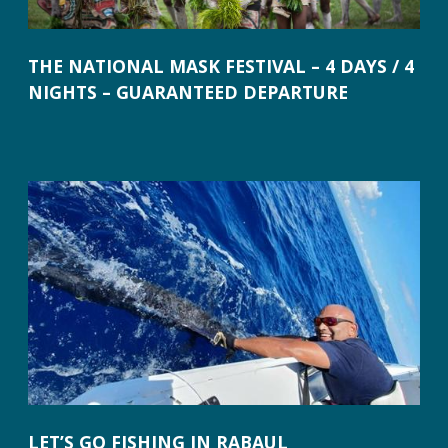
THE NATIONAL MASK FESTIVAL – 4 DAYS / 4
NIGHTS – GUARANTEED DEPARTURE
LET’S GO FISHING IN RABAUL