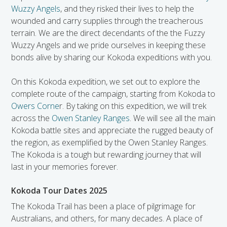
Wuzzy Angels
, and they risked their lives to help the
wounded and carry supplies through the treacherous
terrain. We are the direct decendants of the the Fuzzy
Wuzzy Angels and we pride ourselves in keeping these
bonds alive by sharing our Kokoda expeditions with you.
On this Kokoda expedition, we set out to explore the
complete route of the campaign, starting from Kokoda to
Owers Corne
r. By taking on this expedition, we will trek
across the
Owen Stanley Ranges
. We will see all the main
Kokoda battle sites and appreciate the rugged beauty of
the region, as exemplified by the Owen Stanley Ranges.
The Kokoda is a tough but rewarding journey that will
last in your memories forever.
Kokoda Tour Dates 2025
The Kokoda Trail has been a place of pilgrimage for
Australians, and others, for many decades. A place of