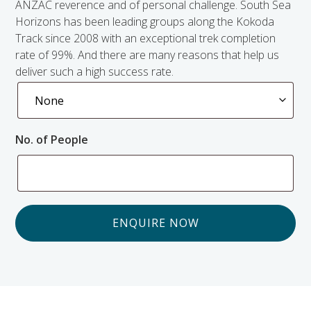
ANZAC reverence and of personal challenge. South Sea
Horizons has been leading groups along the Kokoda
Track since 2008 with an exceptional trek completion
rate of 99%. And there are many reasons that help us
deliver such a high success rate.
No. of People
ENQUIRE NOW