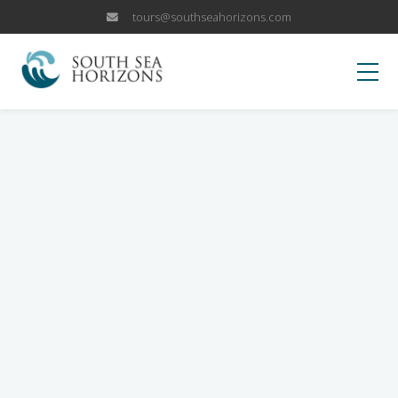
tours@southseahorizons.com
HOME
KOKODA
OUR TRIPS
Papua New Guinea Islands
WHY US
Papua New Guinea Highlands
Why Visit PNG?
BLOG
Sepik River Adventures
Fox Sports Trip
CANCELLATION POLICY