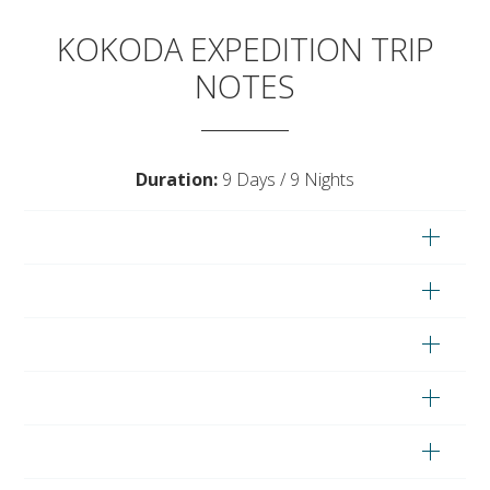
KOKODA EXPEDITION TRIP
NOTES
Duration:
9 Days / 9 Nights