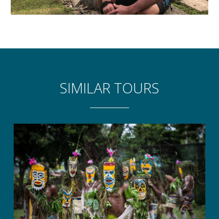
SIMILAR TOURS