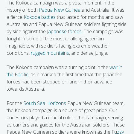
The Kokoda campaign was a pivotal moment in the
history of both
Papua New Guinea
and Australia. It was
a fierce
Kokoda battles
that lasted for months and saw
Australian and Papua New Guinean soldiers fighting side
by side against the
Japanese forces.
The campaign was
fought in some of the most challenging terrain
imaginable, with soldiers facing extreme weather
conditions,
rugged mountains
, and dense jungle.
The Kokoda campaign was a turning point in the
war in
the Pacific
, as it marked the first time that the Japanese
forces had been stopped on land in their advance
towards Australia.
For the
South Sea Horizons
Papua New Guinean team,
the Kokoda campaign is a source of great pride. Our
ancestors played a crucial role in the campaign, serving
as carriers and guides for the Australian soldiers. These
Papua New Guinean soldiers were known as the
Fuzzy