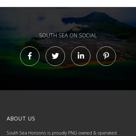
SOUTH SEA ON SOCIAL
ABOUT US
South Sea Horizons is proudly PNG owned & operated.