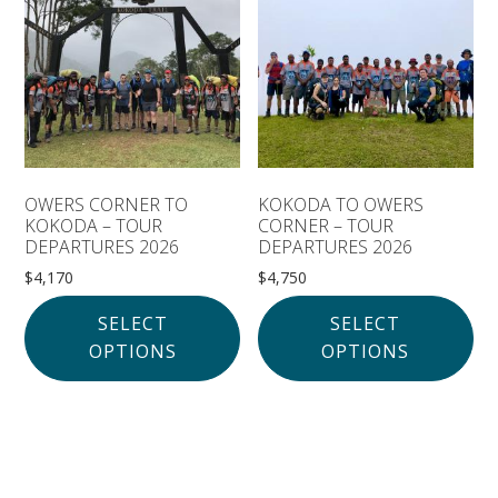
Solomon Islands
Meet the team
Alan’s Expedition
Contact
OWERS CORNER TO
KOKODA TO OWERS
KOKODA – TOUR
CORNER – TOUR
DEPARTURES 2026
DEPARTURES 2026
$
4,170
$
4,750
SELECT
SELECT
OPTIONS
OPTIONS