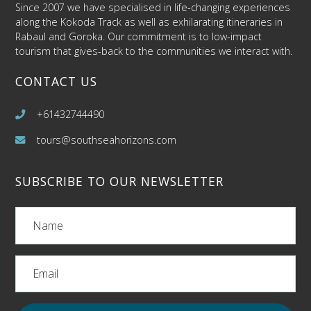
Since 2007 we have specialised in life-changing experiences
along the Kokoda Track as well as exhilarating itineraries in
Rabaul and Goroka. Our commitment is to low-impact
tourism that gives-back to the communities we interact with.
CONTACT US
+61432744490
tours@southseahorizons.com
SUBSCRIBE TO OUR NEWSLETTER