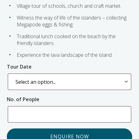
Village tour of schools, church and craft market.
Witness the way of life of the islanders – collecting
Megapode eggs & fishing.
Traditional lunch cooked on the beach by the
friendly islanders.
Experience the lava landscape of the island.
Tour Date
No. of People
ENQUIRE NOW