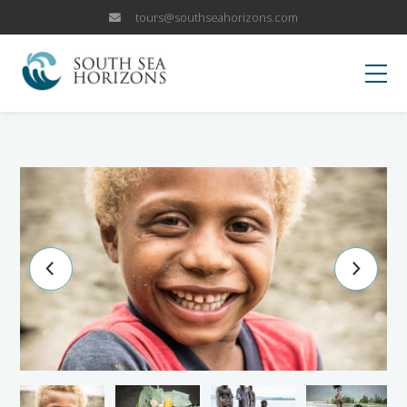
tours@southseahorizons.com
HOME
KOKODA
OUR TRIPS
Papua New Guinea Islands
WHY US
Papua New Guinea Highlands
Why Visit PNG?
BLOG
Sepik River Adventures
Fox Sports Trip
CANCELLATION POLICY