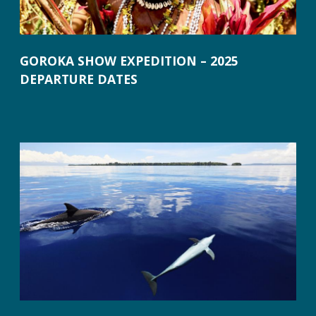
GOROKA SHOW EXPEDITION – 2025
DEPARTURE DATES