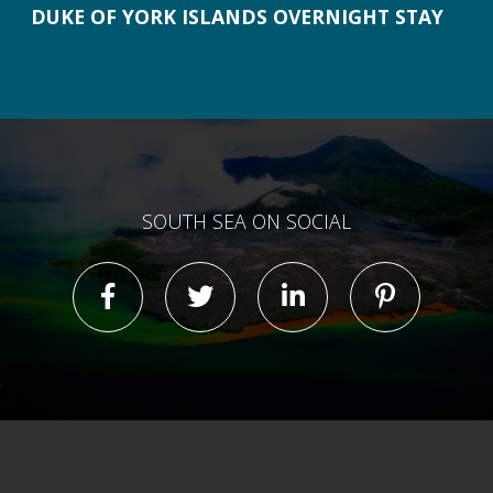
DUKE OF YORK ISLANDS OVERNIGHT STAY
SOUTH SEA ON SOCIAL