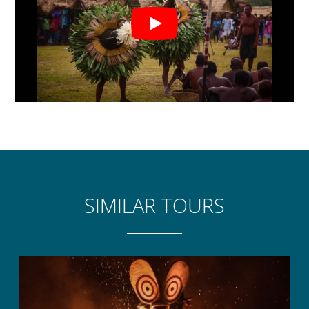
islanders.
HIGHLIGHTS
Matupit Islander greeting with frangipani leis.
Village tour of schools, church and craft
market.
Witness the way of life of the islanders –
collecting Megapode eggs & fishing.
Traditional lunch cooked on the beach by the
friendly islanders.
SIMILAR TOURS
Experience the lava landscape of the island.