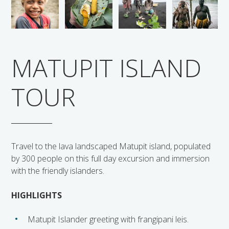
Solomon Islands
Meet the team
Alan’s Expedition
Contact
MATUPIT ISLAND
TOUR
Travel to the lava landscaped Matupit island, populated
by 300 people on this full day excursion and immersion
with the friendly islanders.
HIGHLIGHTS
Matupit Islander greeting with frangipani leis.