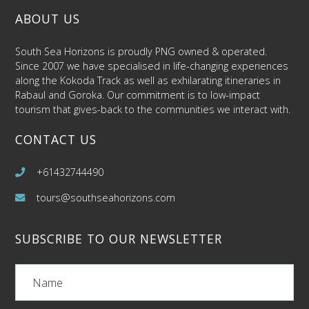
ABOUT US
South Sea Horizons is proudly PNG owned & operated.
Since 2007 we have specialised in life-changing experiences
along the Kokoda Track as well as exhilarating itineraries in
Rabaul and Goroka. Our commitment is to low-impact
tourism that gives-back to the communities we interact with.
CONTACT US
+61432744490
tours@southseahorizons.com
SUBSCRIBE TO OUR NEWSLETTER