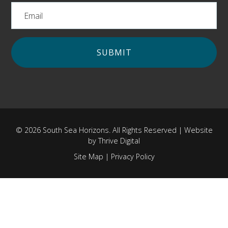
© 2026 South Sea Horizons. All Rights Reserved | Website
by
Thrive Digital
Site Map
|
Privacy Policy