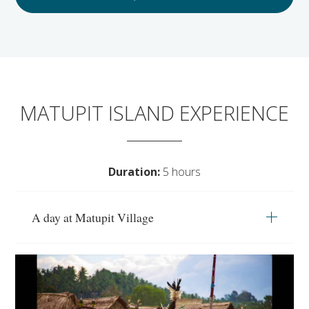
MATUPIT ISLAND EXPERIENCE
Duration:
5 hours
A day at Matupit Village
Travel to the lava landscaped Matupit island,
populated by 300 people on this full-day
excursion and immersion with the friendly