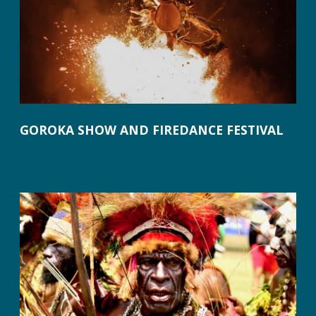
GOROKA SHOW AND FIREDANCE FESTIVAL