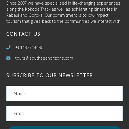
Since 2007 we have specialised in life-changing experiences
along the Kokoda Track as well as exhilarating itineraries in
Rabaul and Goroka. Our commitment is to low-impact
tourism that gives-back to the communities we interact with.
CONTACT US
+61432744490
tours@southseahorizons.com
SUBSCRIBE TO OUR NEWSLETTER