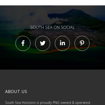
SOUTH SEA ON SOCIAL
ABOUT US
South Sea Horizons is proudly PNG owned & operated.