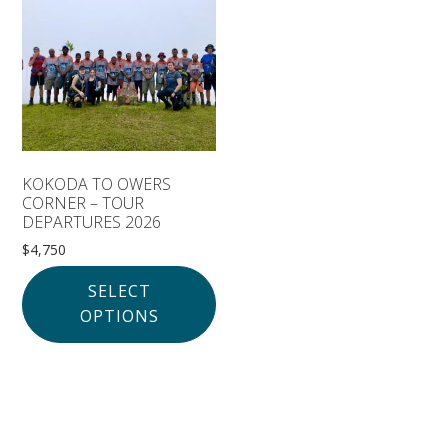
Solomon Islands
Meet the team
Alan’s Expedition
Contact
KOKODA TO OWERS
CORNER – TOUR
DEPARTURES 2026
$
4,750
SELECT
OPTIONS