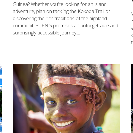
Guinea? Whether you're looking for an island
adventure, plan on tackling the Kokoda Trail or
discovering the rich traditions of the highland
!
communities, PNG promises an unforgettable and
surprisingly accessible journey....