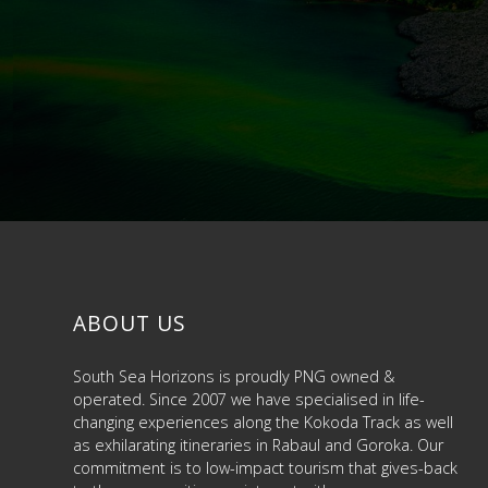
ABOUT US
South Sea Horizons is proudly PNG owned &
operated. Since 2007 we have specialised in life-
changing experiences along the Kokoda Track as well
as exhilarating itineraries in Rabaul and Goroka. Our
commitment is to low-impact tourism that gives-back