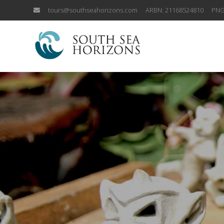
tours@southseahorizons.com
ARBN: 21168524810
PNG