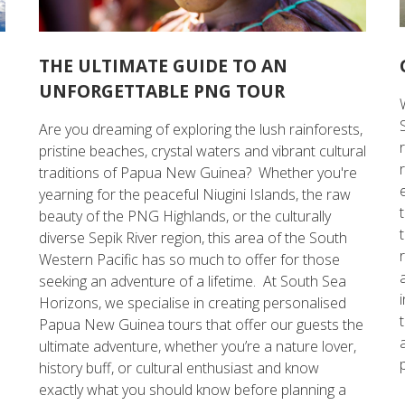
THE ULTIMATE GUIDE TO AN
UNFORGETTABLE PNG TOUR
Are you dreaming of exploring the lush rainforests,
e
pristine beaches, crystal waters and vibrant cultural
traditions of Papua New Guinea? Whether you're
yearning for the peaceful Niugini Islands, the raw
beauty of the PNG Highlands, or the culturally
diverse Sepik River region, this area of the South
Western Pacific has so much to offer for those
seeking an adventure of a lifetime. At South Sea
Horizons, we specialise in creating personalised
Papua New Guinea tours that offer our guests the
ultimate adventure, whether you’re a nature lover,
history buff, or cultural enthusiast and know
exactly what you should know before planning a