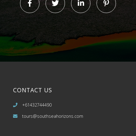
CONTACT US
+61432744490
tours@southseahorizons.com