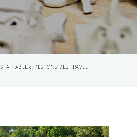
STAINABLE & RESPONSIBLE TRAVEL