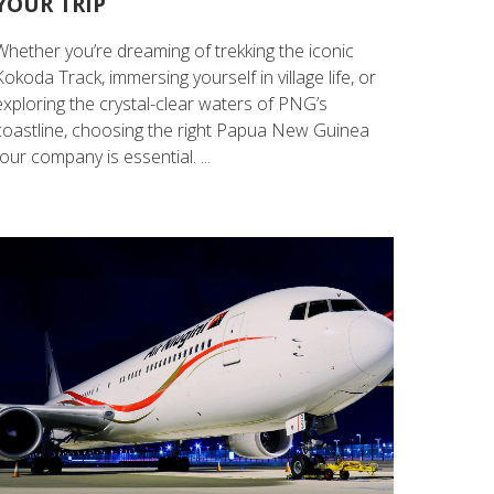
YOUR TRIP
Whether you’re dreaming of trekking the iconic
Kokoda Track, immersing yourself in village life, or
exploring the crystal-clear waters of PNG’s
coastline, choosing the right Papua New Guinea
tour company is essential. ...