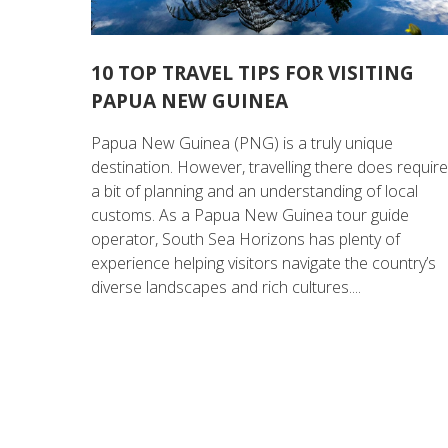
10 TOP TRAVEL TIPS FOR VISITING
PAPUA NEW GUINEA
Papua New Guinea (PNG) is a truly unique
destination. However, travelling there does requir
a bit of planning and an understanding of local
customs. As a Papua New Guinea tour guide
operator, South Sea Horizons has plenty of
experience helping visitors navigate the country’s
diverse landscapes and rich cultures....