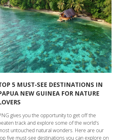
TOP 5 MUST-SEE DESTINATIONS IN
PAPUA NEW GUINEA FOR NATURE
LOVERS
PNG gives you the opportunity to get off the
beaten track and explore some of the world's
most untouched natural wonders. Here are our
top five must-see destinations you can explore on