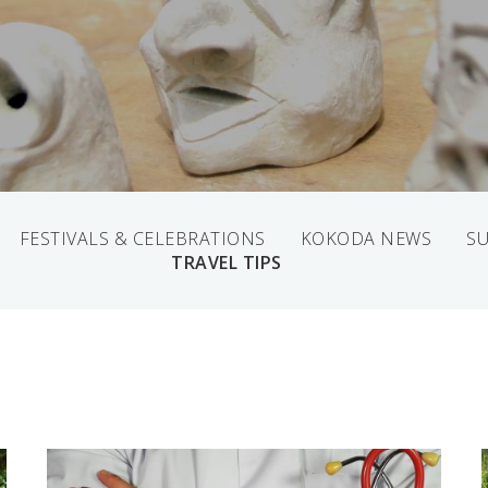
FESTIVALS & CELEBRATIONS
KOKODA NEWS
SU
TRAVEL TIPS