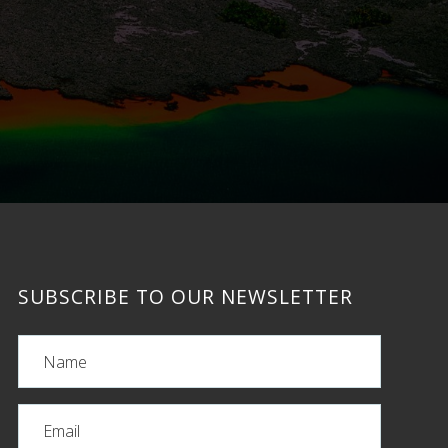
SUBSCRIBE TO OUR NEWSLETTER