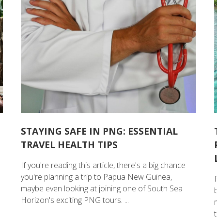
STAYING SAFE IN PNG: ESSENTIAL
TRAVEL HEALTH TIPS
If you're reading this article, there's a big chance
you're planning a trip to Papua New Guinea,
maybe even looking at joining one of South Sea
Horizon's exciting PNG tours. ...