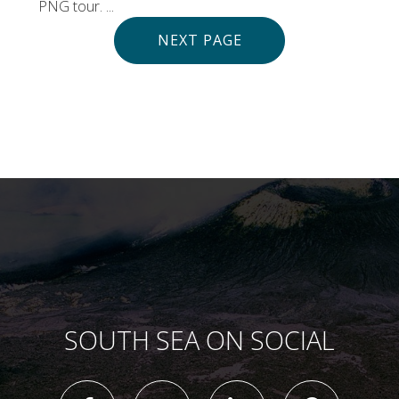
PNG tour. ...
NEXT PAGE
SOUTH SEA ON SOCIAL