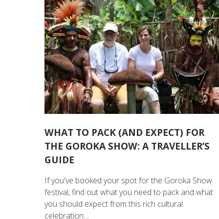
WHAT TO PACK (AND EXPECT) FOR
THE GOROKA SHOW: A TRAVELLER’S
GUIDE
If you've booked your spot for the Goroka Show
festival, find out what you need to pack and what
you should expect from this rich cultural
celebration....