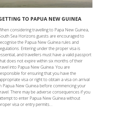
GETTING TO PAPUA NEW GUINEA
When considering travelling to Papa New Guinea,
South Sea Horizons guests are encouraged to
recognise the Papua New Guinea rules and
regulations. Entering under the proper visa is
essential, and travellers must have a valid passport
that does not expire within six months of their
travel into Papua New Guinea. You are
responsible for ensuring that you have the
appropriate visa or right to obtain a visa on arrival
in Papua New Guinea before commencing your
travel. There may be adverse consequences if you
attempt to enter Papua New Guinea without
proper visa or entry permits....