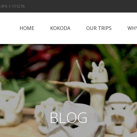
 IPA 1-111276
HOME
KOKODA
OUR TRIPS
WHY
Papua New Guinea
Why Vis
Islands
Fox Spo
Papua New Guinea
Highlands
Meet t
Sepik River
Con
Adventures
BLOG
Solomon Islands
Alan’s Expedition