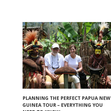
PLANNING THE PERFECT PAPUA NEW
GUINEA TOUR – EVERYTHING YOU