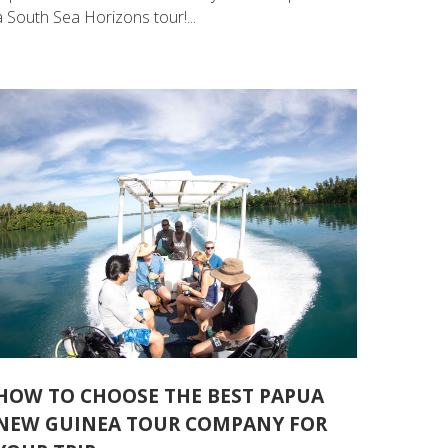
a South Sea Horizons tour!...
HOW TO CHOOSE THE BEST PAPUA
NEW GUINEA TOUR COMPANY FOR