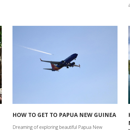
HOW TO GET TO PAPUA NEW GUINEA
Dreaming of exploring beautiful Papua New