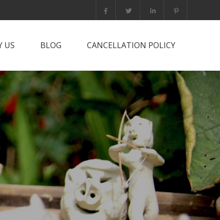
 US
BLOG
CANCELLATION POLICY
it PNG?
rts Trip
he team
tact