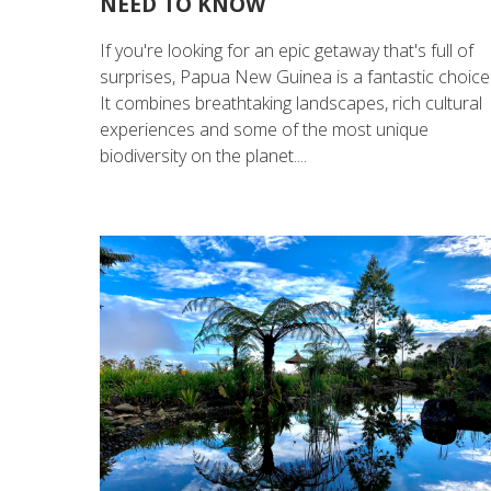
NEED TO KNOW
If you're looking for an epic getaway that's full of
surprises, Papua New Guinea is a fantastic choice
It combines breathtaking landscapes, rich cultural
experiences and some of the most unique
biodiversity on the planet....