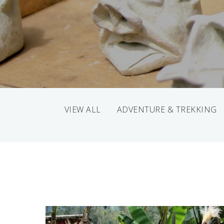
VIEW ALL
ADVENTURE & TREKKING