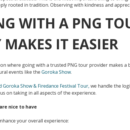
ply rooted in tradition. Observing with kindness and apprec
NG WITH A PNG TO
MAKES IT EASIER
on where going with a trusted PNG tour provider makes a big
ral events like the
Goroka Show
.
d Goroka Show & Firedance Festival Tour,
we handle the logi
us on taking in all aspects of the experience.
are nice to have
enhance your overall experience: