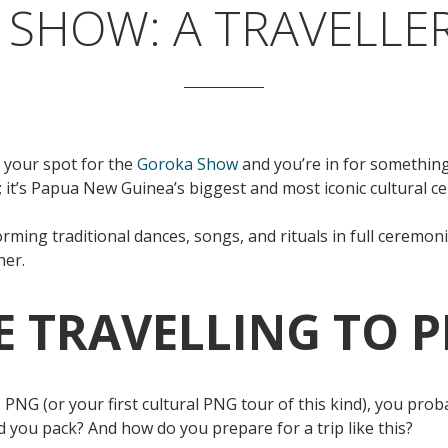
SHOW: A TRAVELLER
 your spot for the
Goroka Show
and you’re in for something
l; it’s Papua New Guinea’s biggest and most iconic cultural c
ming traditional dances, songs, and rituals in full ceremonial
her.
ME TRAVELLING TO 
g to PNG (or your first cultural PNG tour of this kind), you pr
ld you pack? And how do you prepare for a trip like this?