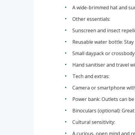
A wide-brimmed hat and sung
Other essentials:
Sunscreen and insect repellen
Reusable water bottle: Stay 
Small daypack or crossbody 
Hand sanitiser and travel w
Tech and extras:
Camera or smartphone with l
Power bank: Outlets can be l
Binoculars (optional): Great
Cultural sensitivity:
A curious, open mind and re