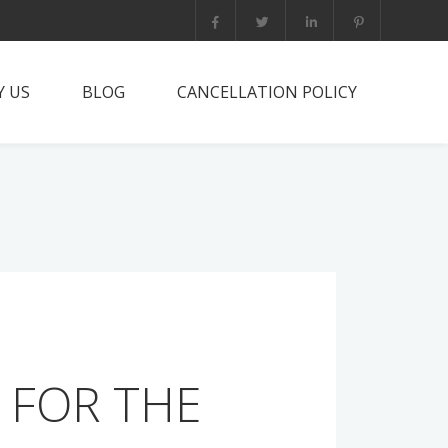
 US
BLOG
CANCELLATION POLICY
it PNG?
rts Trip
he team
tact
 FOR THE