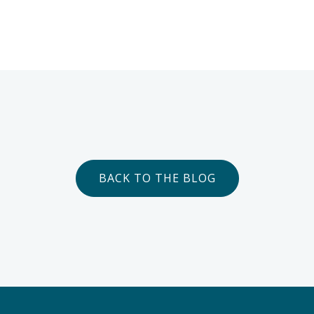
BACK TO THE BLOG