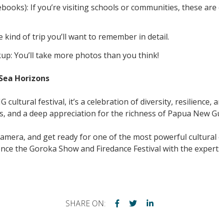
otebooks): If you’re visiting schools or communities, these ar
e kind of trip you’ll want to remember in detail.
up: You’ll take more photos than you think!
Sea Horizons
ultural festival, it’s a celebration of diversity, resilience, 
s, and a deep appreciation for the richness of Papua New Gui
amera, and get ready for one of the most powerful cultural 
ence the Goroka Show and Firedance Festival with the exper
SHARE ON: