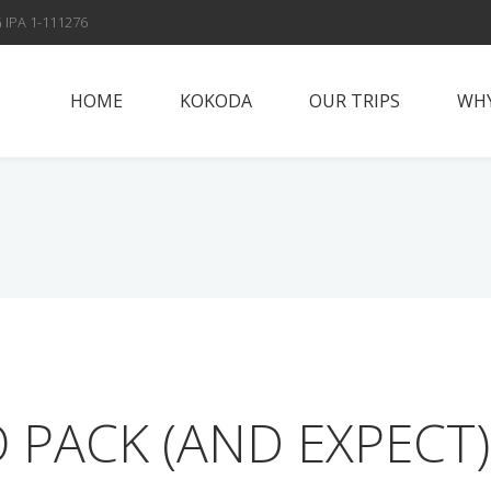
 IPA 1-111276
HOME
KOKODA
OUR TRIPS
WHY
Papua New Guinea
Why Vis
Islands
Fox Spo
Papua New Guinea
Highlands
Meet t
Sepik River
Con
Adventures
Solomon Islands
 PACK (AND EXPECT)
Alan’s Expedition