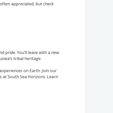
e often appreciated, but check
and pride. You’ll leave with a new
nea’s tribal heritage.
experiences on Earth. Join our
ts at South Sea Horizons. Learn