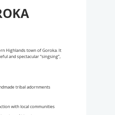
ROKA
ern Highlands town of Goroka. It
eful and spectacular “singsing”,
andmade tribal adornments
action with local communities