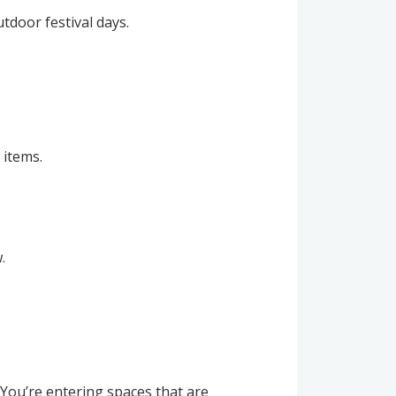
tdoor festival days.
 items.
.
 You’re entering spaces that are