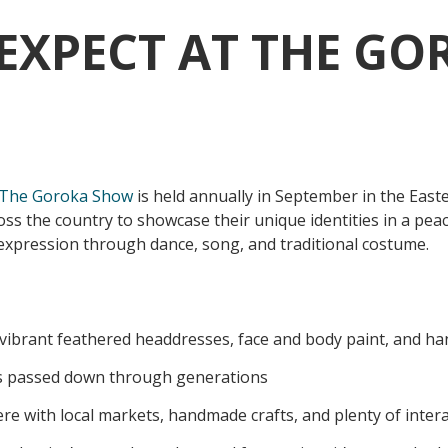
EXPECT AT THE GO
The Goroka Show
is held annually in September in the East
ss the country to showcase their unique identities in a peac
l expression through dance, song, and traditional costume.
vibrant feathered headdresses, face and body paint, and h
s passed down through generations
re with local markets, handmade crafts, and plenty of inter