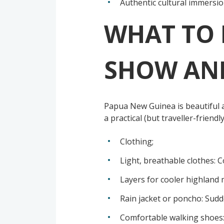
Authentic cultural immersion
WHAT TO 
SHOW AND
Papua New Guinea is beautiful a
a practical (but traveller-friendly
Clothing;
Light, breathable clothes: 
Layers for cooler highland 
Rain jacket or poncho: Sudd
Comfortable walking shoes: 