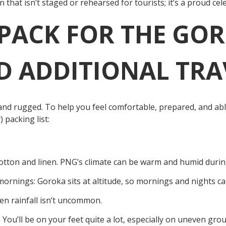
 that isn’t staged or rehearsed for tourists; it’s a proud cel
PACK FOR THE GO
 ADDITIONAL TRA
nd rugged. To help you feel comfortable, prepared, and ab
) packing list:
Cotton and linen. PNG’s climate can be warm and humid durin
mornings: Goroka sits at altitude, so mornings and nights ca
en rainfall isn’t uncommon.
You’ll be on your feet quite a lot, especially on uneven gro