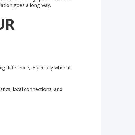
iation goes a long way.
UR
 difference, especially when it
stics, local connections, and