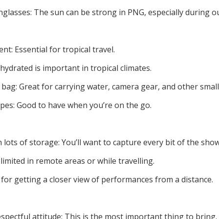
lasses: The sun can be strong in PNG, especially during ou
t: Essential for tropical travel.
hydrated is important in tropical climates.
bag: Great for carrying water, camera gear, and other small
ipes: Good to have when you’re on the go.
ots of storage: You’ll want to capture every bit of the show
imited in remote areas or while travelling.
 for getting a closer view of performances from a distance.
spectful attitude: This is the most important thing to bring.