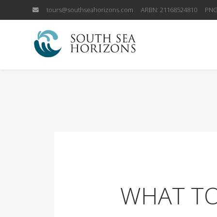
tours@southseahorizons.com
ARBN: 21168524810
PNG
WHAT TO