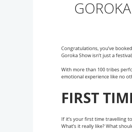
GOROKA 
Congratulations, you’ve booked
Goroka Show isn’t just a festiva
With more than 100 tribes perfor
emotional experience like no ot
FIRST TI
If it’s your first time travellin
What’s it really like? What shou