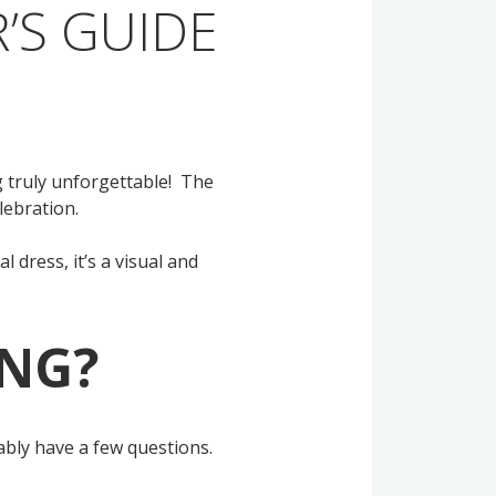
’S GUIDE
 truly unforgettable! The
elebration.
 dress, it’s a visual and
PNG?
obably have a few questions.