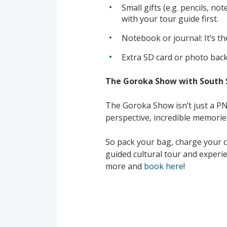
Small gifts (e.g. pencils, n
with your tour guide first.
Notebook or journal: It’s th
Extra SD card or photo back
The Goroka Show with South 
The Goroka Show isn’t just a PNG c
perspective, incredible memorie
So pack your bag, charge your c
guided cultural tour and experi
more and
book here
!