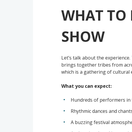
WHAT TO 
SHOW
Let’s talk about the experience.
brings together tribes from acro
which is a gathering of cultura
What you can expect:
Hundreds of performers in 
Rhythmic dances and chant
A buzzing festival atmosphe