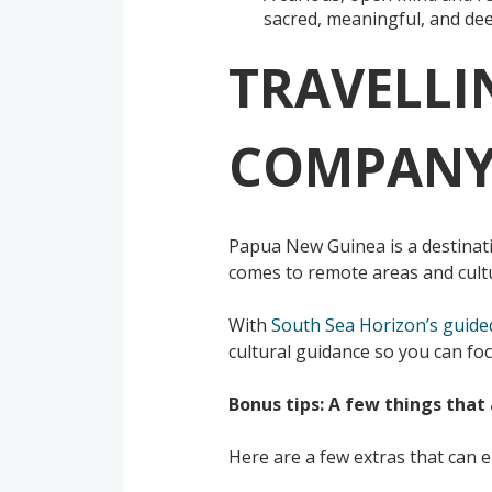
sacred, meaningful, and dee
TRAVELLI
COMPANY 
Papua New Guinea is a destinati
comes to remote areas and cultu
With
South Sea Horizon’s guide
cultural guidance so you can foc
Bonus tips: A few things that 
Here are a few extras that can 