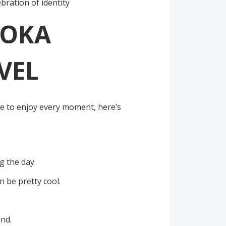
ebration of identity
ROKA
VEL
le to enjoy every moment, here’s
g the day.
n be pretty cool.
und.