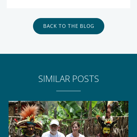
BACK TO THE BLOG
SIMILAR POSTS