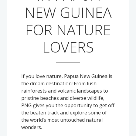
Solomon Islands
NEW GUINEA
Meet the team
Alan’s Expedition
Contact
FOR NATURE
LOVERS
If you love nature, Papua New Guinea is
the dream destination! From lush
rainforests and volcanic landscapes to
pristine beaches and diverse wildlife,
PNG gives you the opportunity to get off
the beaten track and explore some of
the world’s most untouched natural
wonders.