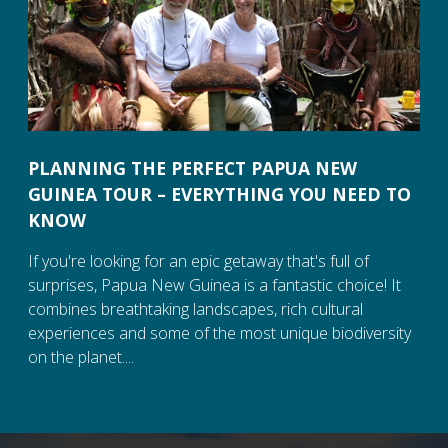
PLANNING THE PERFECT PAPUA NEW
GUINEA TOUR – EVERYTHING YOU NEED TO
KNOW
If you're looking for an epic getaway that's full of
surprises, Papua New Guinea is a fantastic choice! It
combines breathtaking landscapes, rich cultural
experiences and some of the most unique biodiversity
on the planet....