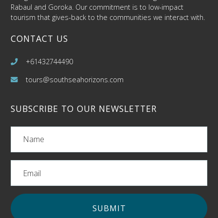
Rabaul and Goroka. Our commitment is to low-impact
tourism that gives-back to the communities we interact with.
CONTACT US
+61432744490
tours@southseahorizons.com
SUBSCRIBE TO OUR NEWSLETTER