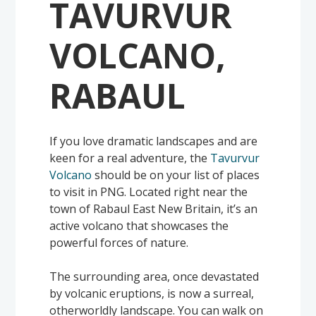
TAVURVUR
VOLCANO,
RABAUL
If you love dramatic landscapes and are
keen for a real adventure, the
Tavurvur
Volcano
should be on your list of places
to visit in PNG. Located right near the
town of Rabaul East New Britain, it’s an
active volcano that showcases the
powerful forces of nature.
The surrounding area, once devastated
by volcanic eruptions, is now a surreal,
otherworldly landscape. You can walk on