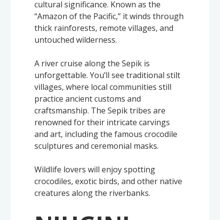
cultural significance. Known as the
“Amazon of the Pacific,” it winds through
thick rainforests, remote villages, and
untouched wilderness.
A river cruise along the Sepik is
unforgettable. You’ll see traditional stilt
villages, where local communities still
practice ancient customs and
craftsmanship. The Sepik tribes are
renowned for their intricate carvings
and art, including the famous crocodile
sculptures and ceremonial masks.
Wildlife lovers will enjoy spotting
crocodiles, exotic birds, and other native
creatures along the riverbanks.