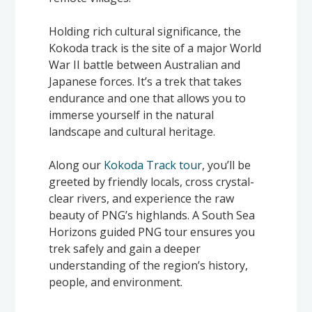
Holding rich cultural significance, the
Kokoda track is the site of a major World
War II battle between Australian and
Japanese forces. It’s a trek that takes
endurance and one that allows you to
immerse yourself in the natural
landscape and cultural heritage.
Along our
Kokoda Track tour
, you’ll be
greeted by friendly locals, cross crystal-
clear rivers, and experience the raw
beauty of PNG’s highlands. A South Sea
Horizons guided PNG tour ensures you
trek safely and gain a deeper
understanding of the region’s history,
people, and environment.