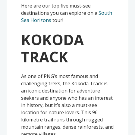
Here are our top five must-see
destinations you can explore on a
South
Sea Horizons
tour!
KOKODA
TRACK
As one of PNG’s most famous and
challenging treks, the Kokoda Track is
an iconic destination for adventure
seekers and anyone who has an interest
in history, but it’s also a must-see
location for nature lovers. This 96-
kilometre trail runs through rugged
mountain ranges, dense rainforests, and
remote villages.