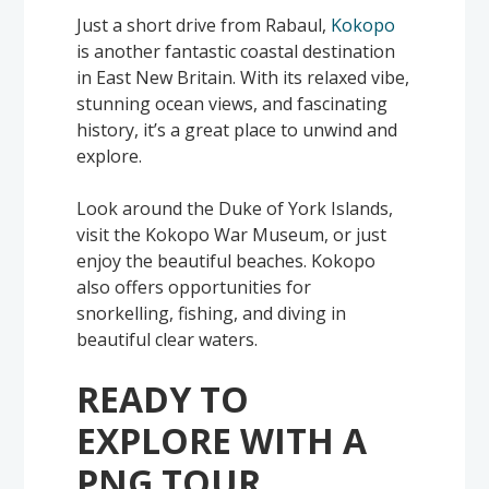
Just a short drive from Rabaul,
Kokopo
is another fantastic coastal destination
in East New Britain. With its relaxed vibe,
stunning ocean views, and fascinating
history, it’s a great place to unwind and
explore.
Look around the Duke of York Islands,
visit the Kokopo War Museum, or just
enjoy the beautiful beaches. Kokopo
also offers opportunities for
snorkelling, fishing, and diving in
beautiful clear waters.
READY TO
EXPLORE WITH A
PNG TOUR