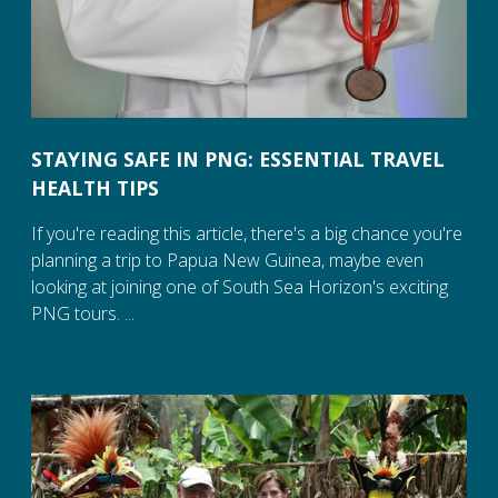
STAYING SAFE IN PNG: ESSENTIAL TRAVEL
HEALTH TIPS
If you're reading this article, there's a big chance you're
planning a trip to Papua New Guinea, maybe even
looking at joining one of South Sea Horizon's exciting
PNG tours. ...