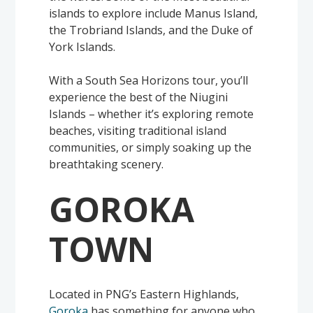
islands to explore include Manus Island,
the Trobriand Islands, and the Duke of
York Islands.
With a South Sea Horizons tour, you’ll
experience the best of the Niugini
Islands – whether it’s exploring remote
beaches, visiting traditional island
communities, or simply soaking up the
breathtaking scenery.
GOROKA
TOWN
Located in PNG’s Eastern Highlands,
Goroka
has something for anyone who