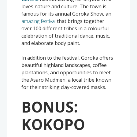
loves nature and culture. The town is
famous for its annual Goroka Show, an
amazing festival
that brings together
over 100 different tribes in a colourful
celebration of traditional dance, music,
and elaborate body paint.
In addition to the festival, Goroka offers
beautiful highland landscapes, coffee
plantations, and opportunities to meet
the Asaro Mudmen, a local tribe known
for their striking clay-covered masks.
BONUS:
KOKOPO