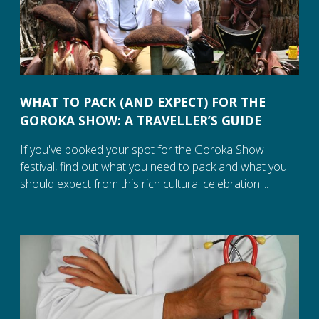
WHAT TO PACK (AND EXPECT) FOR THE
GOROKA SHOW: A TRAVELLER’S GUIDE
If you've booked your spot for the Goroka Show
festival, find out what you need to pack and what you
should expect from this rich cultural celebration....