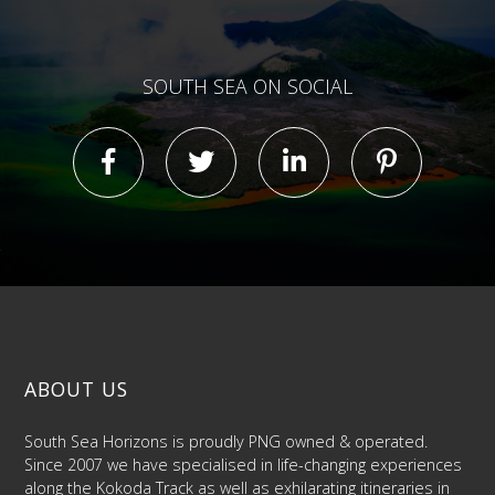
SOUTH SEA ON SOCIAL
ABOUT US
South Sea Horizons is proudly PNG owned & operated.
Since 2007 we have specialised in life-changing experiences
along the Kokoda Track as well as exhilarating itineraries in