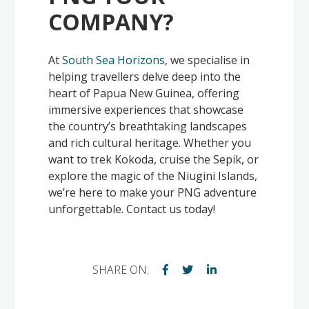
COMPANY?
At
South Sea Horizons
, we specialise in
helping travellers delve deep into the
heart of Papua New Guinea, offering
immersive experiences that showcase
the country’s breathtaking landscapes
and rich cultural heritage. Whether you
want to trek Kokoda, cruise the Sepik, or
explore the magic of the Niugini Islands,
we’re here to make your PNG adventure
unforgettable. Contact us today!
SHARE ON: