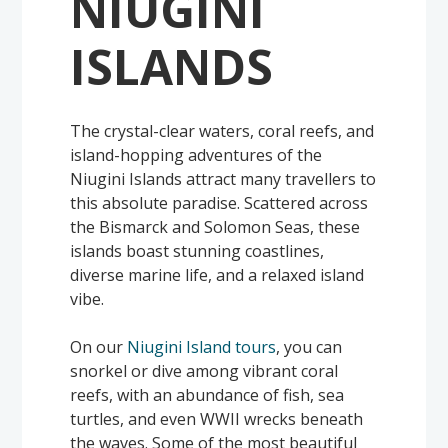
NIUGINI
ISLANDS
The crystal-clear waters, coral reefs, and
island-hopping adventures of the
Niugini Islands attract many travellers to
this absolute paradise. Scattered across
the Bismarck and Solomon Seas, these
islands boast stunning coastlines,
diverse marine life, and a relaxed island
vibe.
On our
Niugini Island tours
, you can
snorkel or dive among vibrant coral
reefs, with an abundance of fish, sea
turtles, and even WWII wrecks beneath
the waves. Some of the most beautiful