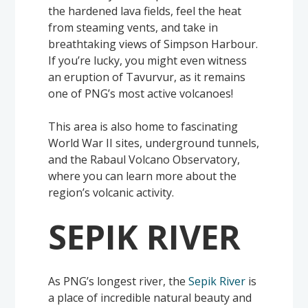
the hardened lava fields, feel the heat
from steaming vents, and take in
breathtaking views of Simpson Harbour.
If you’re lucky, you might even witness
an eruption of Tavurvur, as it remains
one of PNG’s most active volcanoes!
This area is also home to fascinating
World War II sites, underground tunnels,
and the Rabaul Volcano Observatory,
where you can learn more about the
region’s volcanic activity.
SEPIK RIVER
As PNG’s longest river, the
Sepik River
is
a place of incredible natural beauty and