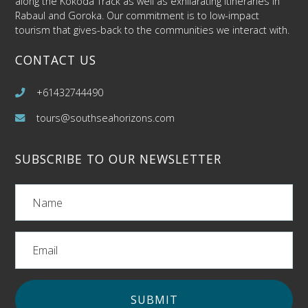
along the Kokoda Track as well as exhilarating itineraries in
Rabaul and Goroka. Our commitment is to low-impact
tourism that gives-back to the communities we interact with.
CONTACT US
+61432744490
tours@southseahorizons.com
SUBSCRIBE TO OUR NEWSLETTER