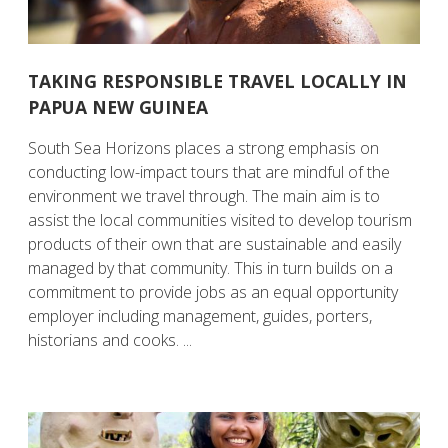
TAKING RESPONSIBLE TRAVEL LOCALLY IN
PAPUA NEW GUINEA
South Sea Horizons places a strong emphasis on
conducting low-impact tours that are mindful of the
environment we travel through. The main aim is to
assist the local communities visited to develop tourism
products of their own that are sustainable and easily
managed by that community. This in turn builds on a
commitment to provide jobs as an equal opportunity
employer including management, guides, porters,
historians and cooks. ...