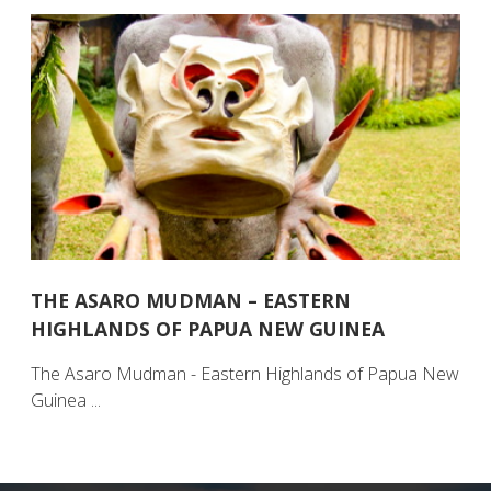
THE ASARO MUDMAN – EASTERN
HIGHLANDS OF PAPUA NEW GUINEA
The Asaro Mudman - Eastern Highlands of Papua New
Guinea ...