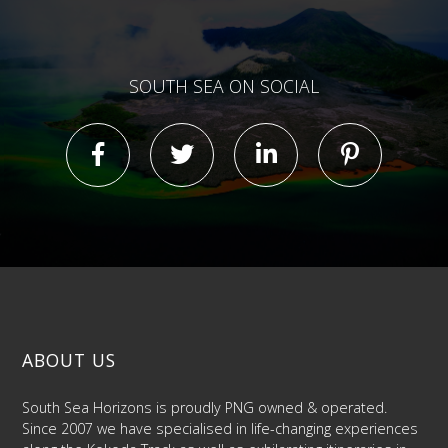
SOUTH SEA ON SOCIAL
ABOUT US
South Sea Horizons is proudly PNG owned & operated.
Since 2007 we have specialised in life-changing experiences