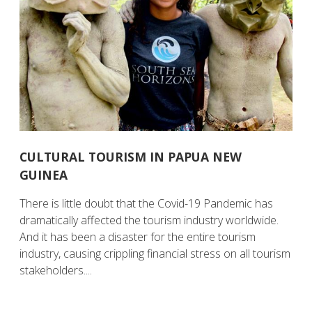
CULTURAL TOURISM IN PAPUA NEW
GUINEA
There is little doubt that the Covid-19 Pandemic has
dramatically affected the tourism industry worldwide.
And it has been a disaster for the entire tourism
industry, causing crippling financial stress on all tourism
stakeholders....