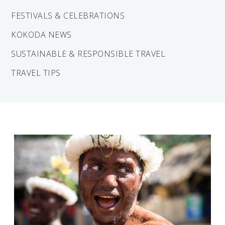
Solomon Islands
Meet the team
FESTIVALS & CELEBRATIONS
Alan’s Expedition
KOKODA NEWS
Contact
SUSTAINABLE & RESPONSIBLE TRAVEL
TRAVEL TIPS