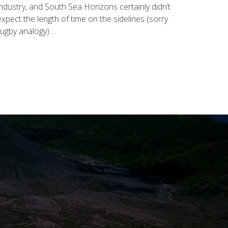
industry, and South Sea Horizons certainly didn’t
expect the length of time on the sidelines (sorry
rugby analogy)....