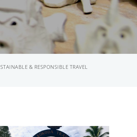
STAINABLE & RESPONSIBLE TRAVEL