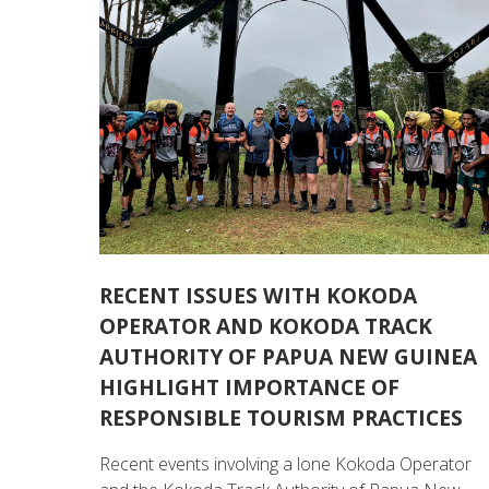
RECENT ISSUES WITH KOKODA
OPERATOR AND KOKODA TRACK
AUTHORITY OF PAPUA NEW GUINEA
HIGHLIGHT IMPORTANCE OF
RESPONSIBLE TOURISM PRACTICES
Recent events involving a lone Kokoda Operator