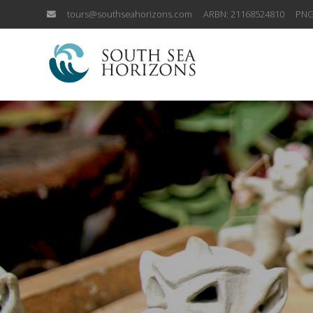
tours@southseahorizons.com
ARBN: 21168524810
PNG