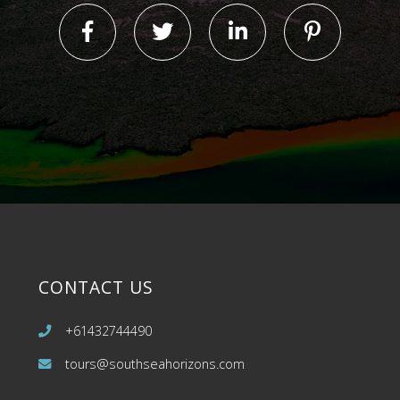
CONTACT US
+61432744490
tours@southseahorizons.com