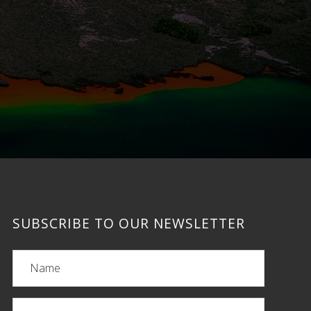
SUBSCRIBE TO OUR NEWSLETTER