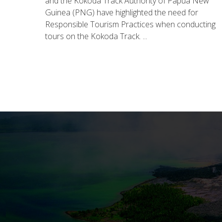
and the Kokoda Track Authority of Papua New
Guinea (PNG) have highlighted the need for
Responsible Tourism Practices when conducting
tours on the Kokoda Track. ...