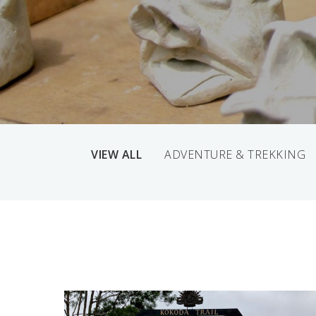
VIEW ALL
ADVENTURE & TREKKING