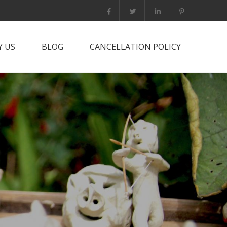
 US
BLOG
CANCELLATION POLICY
it PNG?
rts Trip
he team
tact