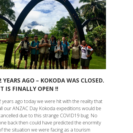
2 YEARS AGO – KOKODA WAS CLOSED.
IT IS FINALLY OPEN !!
2 years ago today we were hit with the reality that
all our ANZAC Day Kokoda expeditions would be
cancelled due to this strange COVID19 bug. No
one back then could have predicted the enormity
of the situation we were facing as a tourism