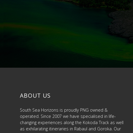
ABOUT US
South Sea Horizons is proudly PNG owned &
operated. Since 2007 we have specialised in life-
changing experiences along the Kokoda Track as well
as exhilarating itineraries in Rabaul and Goroka. Our