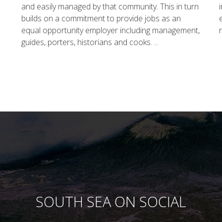
and easily managed by that community. This in turn
builds on a commitment to provide jobs as an
equal opportunity employer including management,
guides, porters, historians and cooks. ...
SOUTH SEA ON SOCIAL