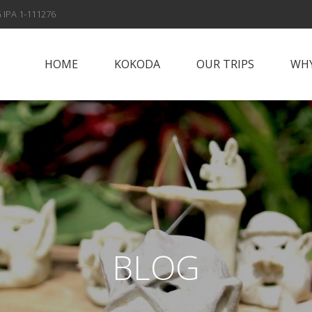
 IPA 1-111276
HOME
KOKODA
OUR TRIPS
WHY
Papua New Guinea
Why Vis
Islands
Fox Spo
Papua New Guinea
Highlands
Meet t
Sepik River
Con
Adventures
BLOG
Solomon Islands
Alan’s Expedition