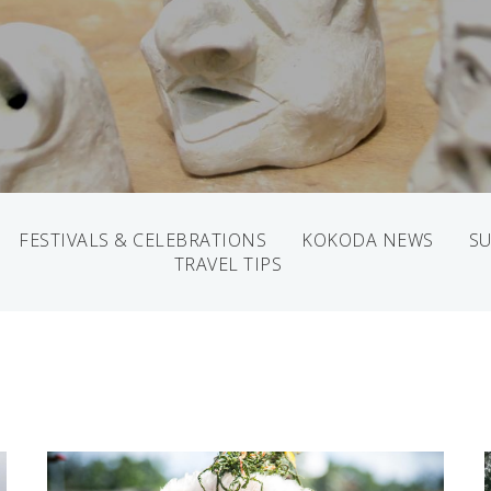
FESTIVALS & CELEBRATIONS
KOKODA NEWS
SU
TRAVEL TIPS