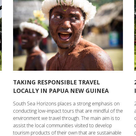
TAKING RESPONSIBLE TRAVEL
LOCALLY IN PAPUA NEW GUINEA
South Sea Horizons places a strong emphasis on
conducting low-impact tours that are mindful of the
environment we travel through. The main aim is to
assist the local communities visited to develop
tourism products of their own that are sustainable