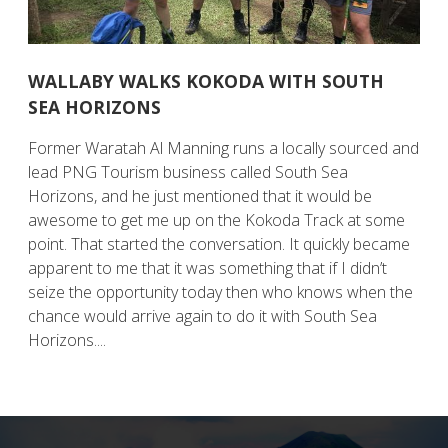
WALLABY WALKS KOKODA WITH SOUTH
SEA HORIZONS
Former Waratah Al Manning runs a locally sourced and
lead PNG Tourism business called South Sea
Horizons, and he just mentioned that it would be
awesome to get me up on the Kokoda Track at some
point. That started the conversation. It quickly became
apparent to me that it was something that if I didn’t
seize the opportunity today then who knows when the
chance would arrive again to do it with South Sea
Horizons....