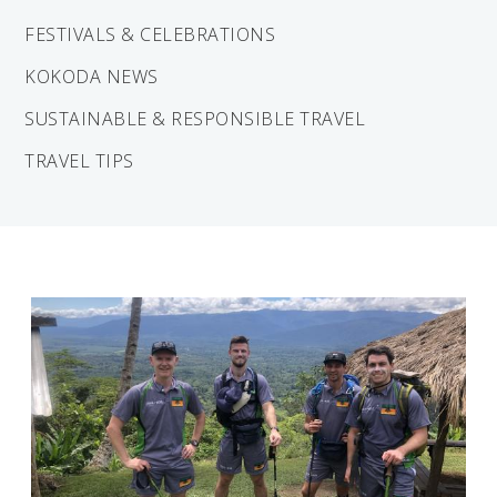
Solomon Islands
Meet the team
FESTIVALS & CELEBRATIONS
Alan’s Expedition
KOKODA NEWS
Contact
SUSTAINABLE & RESPONSIBLE TRAVEL
TRAVEL TIPS