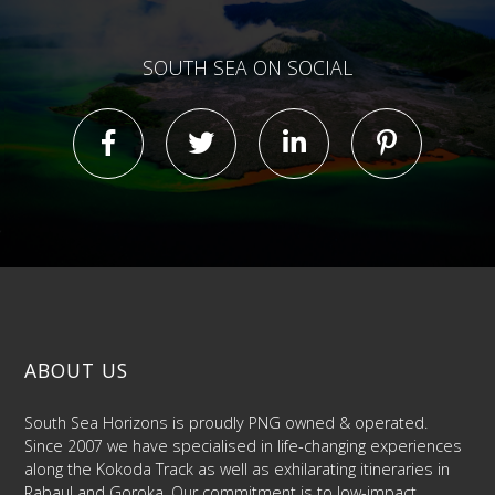
SOUTH SEA ON SOCIAL
ABOUT US
South Sea Horizons is proudly PNG owned & operated.
Since 2007 we have specialised in life-changing experiences
along the Kokoda Track as well as exhilarating itineraries in
Rabaul and Goroka. Our commitment is to low-impact