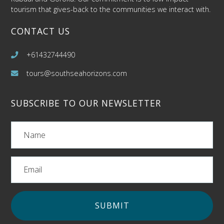
tourism that gives-back to the communities we interact with.
CONTACT US
+61432744490
tours@southseahorizons.com
SUBSCRIBE TO OUR NEWSLETTER