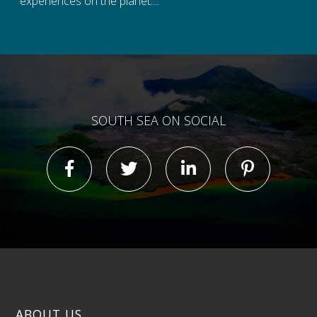
experiences on the planet....
SOUTH SEA ON SOCIAL
ABOUT US