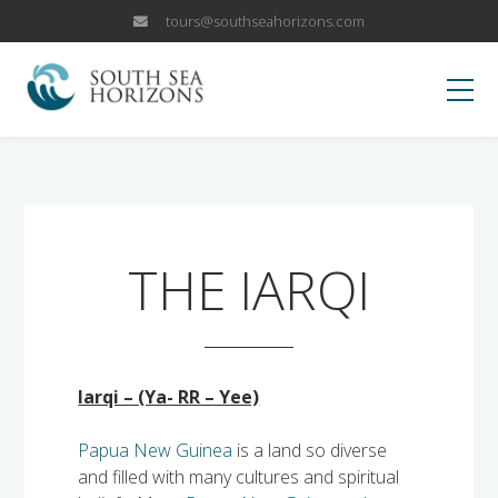
tours@southseahorizons.com
HOME
KOKODA
THE IARQI
OUR TRIPS
Papua New Guinea Islands
WHY US
Iarqi – (Ya- RR – Yee)
Papua New Guinea Highlands
Why Visit PNG?
BLOG
Papua New Guinea
is a land so diverse
Sepik River Adventures
and filled with many cultures and spiritual
Fox Sports Trip
CANCELLATION POLICY