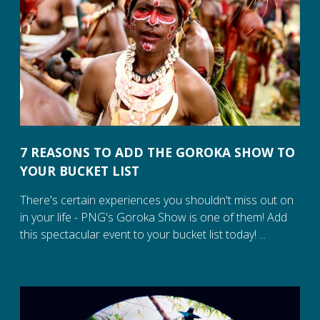
7 REASONS TO ADD THE GOROKA SHOW TO
YOUR BUCKET LIST
There's certain experiences you shouldn't miss out on
in your life - PNG's Goroka Show is one of them! Add
this spectacular event to your bucket list today! ...