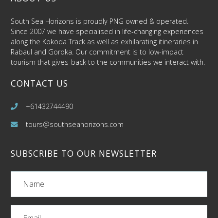
South Sea Horizons is proudly PNG owned & operated.
Since 2007 we have specialised in life-changing experiences
along the Kokoda Track as well as exhilarating itineraries in
Rabaul and Goroka. Our commitment is to low-impact
tourism that gives-back to the communities we interact with.
CONTACT US
+61432744490
tours@southseahorizons.com
SUBSCRIBE TO OUR NEWSLETTER