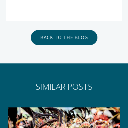
BACK TO THE BLOG
SIMILAR POSTS