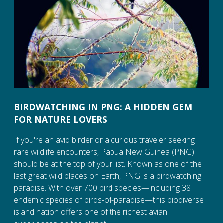
BIRDWATCHING IN PNG: A HIDDEN GEM
FOR NATURE LOVERS
If you're an avid birder or a curious traveler seeking
rare wildlife encounters, Papua New Guinea (PNG)
should be at the top of your list. Known as one of the
last great wild places on Earth, PNG is a birdwatching
paradise. With over 700 bird species—including 38
endemic species of birds-of-paradise—this biodiverse
island nation offers one of the richest avian