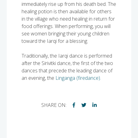
immediately rise up from his death bed. The
healing potion is then available for others
in the village who need healing in return for
food offerings. When performing, you will
see women bringing their young children
toward the Iarqi for a blessing.
Traditionally, the Iarqi dance is performed
after the Sirivitki dance, the first of the two
dances that precede the leading dance of
an evening, the
Linganga (firedance).
SHARE ON: