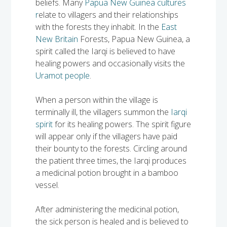
beliefs. Many
Papua New Guinea cultures
Solomon Islands
r
elate to villagers and their relationships
Meet the team
with the forests they inhabit. In the
East
Alan’s Expedition
Contact
New Britain
Forests, Papua New Guinea, a
spirit called the Iarqi is believed to have
healing powers and occasionally visits the
Uramot people
.
When a person within the village is
terminally ill, the villagers summon the
Iarqi
spirit
for its healing powers. The spirit figure
will appear only if the villagers have paid
their bounty to the forests. Circling around
the patient three times, the Iarqi produces
a medicinal potion brought in a bamboo
vessel.
After administering the medicinal potion,
the sick person is healed and is believed to