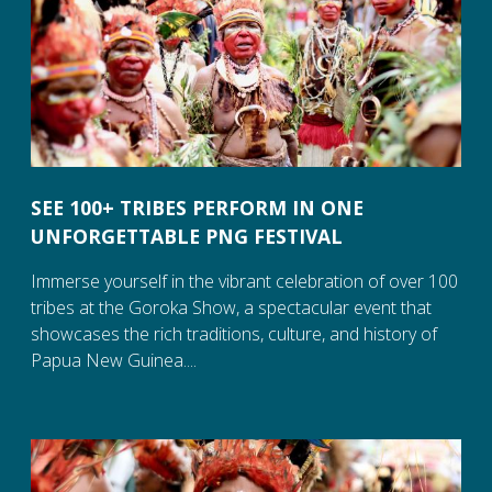
SEE 100+ TRIBES PERFORM IN ONE
UNFORGETTABLE PNG FESTIVAL
Immerse yourself in the vibrant celebration of over 100
tribes at the Goroka Show, a spectacular event that
showcases the rich traditions, culture, and history of
Papua New Guinea....