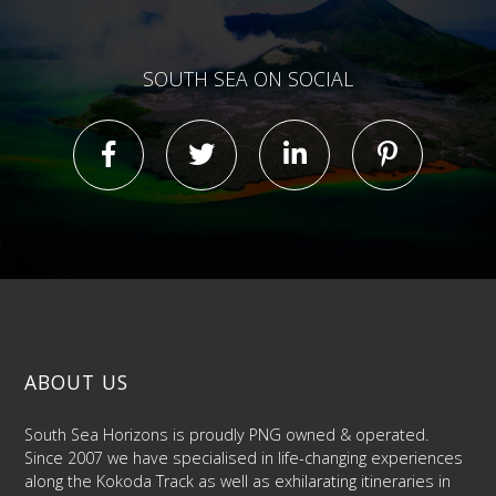
SOUTH SEA ON SOCIAL
ABOUT US
South Sea Horizons is proudly PNG owned & operated.
Since 2007 we have specialised in life-changing experiences
along the Kokoda Track as well as exhilarating itineraries in