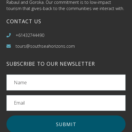
Rabaul and Goroka. Our commitment is to low-impact
tourism that gives-back to the communities we interact with.
CONTACT US
+61432744490
tours@southseahorizons.com
SUBSCRIBE TO OUR NEWSLETTER