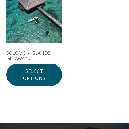
Solomon Islands
Meet the team
Alan’s Expedition
Contact
SOLOMON ISLANDS
GETAWAYS
SELECT
OPTIONS