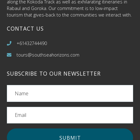
along the Kokoda Track as well as exhilarating itineraries in
Rabaul and Goroka. Our commitment is to low-impact
tourism that gives-back to the communities we interact with.
CONTACT US
+61432744490
tours@southseahorizons.com
SUBSCRIBE TO OUR NEWSLETTER