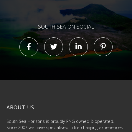
SOUTH SEA ON SOCIAL
ABOUT US
South Sea Horizons is proudly PNG owned & operated.
Since 2007 we have specialised in life-changing experiences