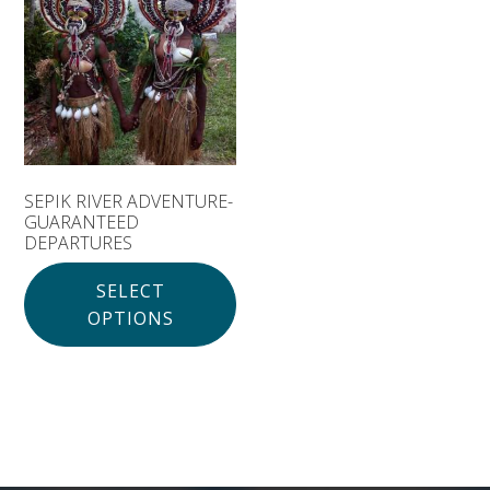
Solomon Islands
Meet the team
Alan’s Expedition
Contact
SEPIK RIVER ADVENTURE-
GUARANTEED
DEPARTURES
SELECT
OPTIONS