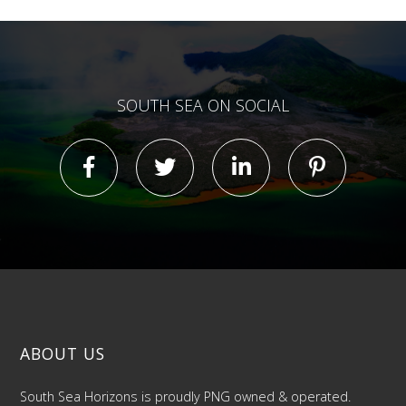
SOUTH SEA ON SOCIAL
ABOUT US
South Sea Horizons is proudly PNG owned & operated.