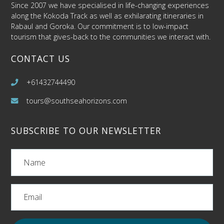
Since 2007 we have specialised in life-changing experiences
along the Kokoda Track as well as exhilarating itineraries in
Rabaul and Goroka. Our commitment is to low-impact
tourism that gives-back to the communities we interact with.
CONTACT US
+61432744490
tours@southseahorizons.com
SUBSCRIBE TO OUR NEWSLETTER