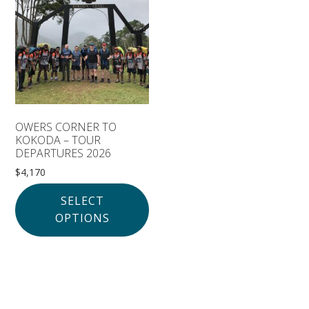
Solomon Islands
Meet the team
Alan’s Expedition
Contact
OWERS CORNER TO
KOKODA – TOUR
DEPARTURES 2026
$
4,170
SELECT
OPTIONS