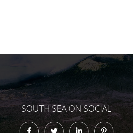
SOUTH SEA ON SOCIAL