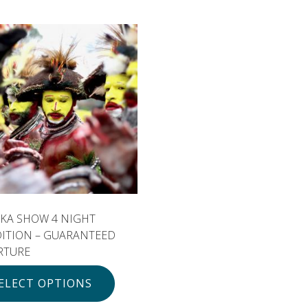
KA SHOW 4 NIGHT
DITION – GUARANTEED
RTURE
ELECT OPTIONS