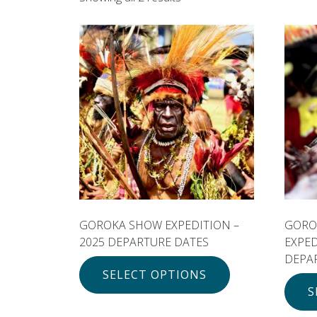
GOROKA SHOW EXPEDITION –
GORO
2025 DEPARTURE DATES
EXPE
DEPA
SELECT OPTIONS
S