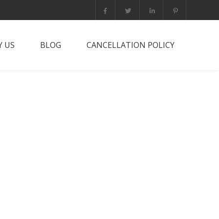
 US
BLOG
CANCELLATION POLICY
it PNG?
rts Trip
he team
tact