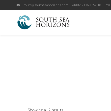
tours@southseahorizons.com
ARBN: 21168524810
PNG
Showing all 2 results