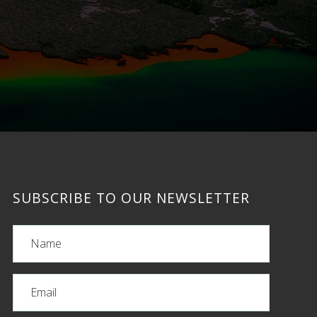
SUBSCRIBE TO OUR NEWSLETTER