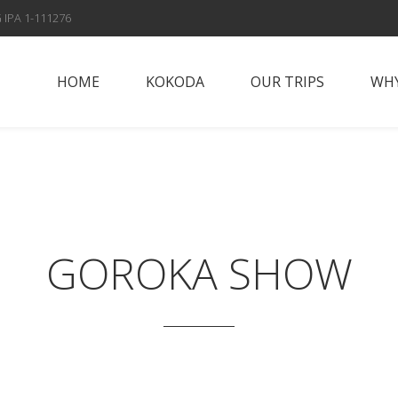
 IPA 1-111276
HOME
KOKODA
OUR TRIPS
WHY
Papua New Guinea
Why Vis
Islands
Fox Spo
Papua New Guinea
Highlands
Meet t
GOROKA SHOW
Sepik River
Con
Adventures
Solomon Islands
Alan’s Expedition