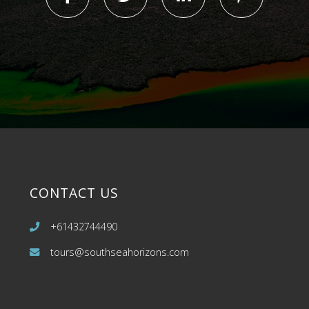
CONTACT US
+61432744490
tours@southseahorizons.com