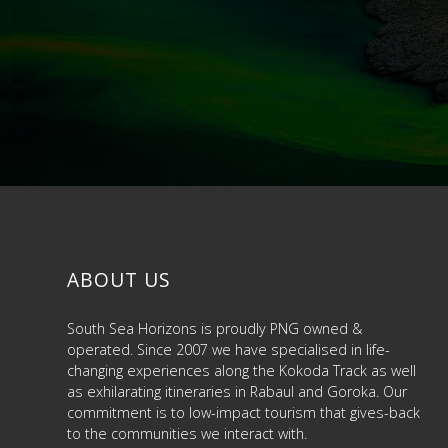
ABOUT US
South Sea Horizons is proudly PNG owned &
operated. Since 2007 we have specialised in life-
changing experiences along the Kokoda Track as well
as exhilarating itineraries in Rabaul and Goroka. Our
commitment is to low-impact tourism that gives-back
to the communities we interact with.