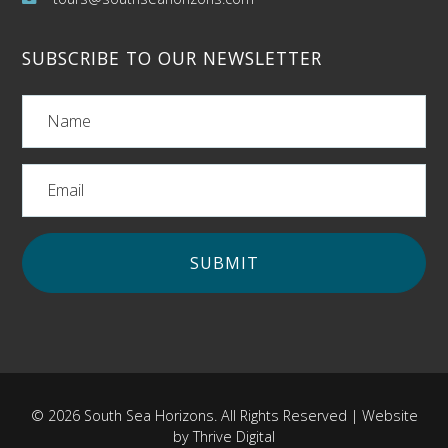
SUBSCRIBE TO OUR NEWSLETTER
© 2026 South Sea Horizons. All Rights Reserved | Website
by
Thrive Digital