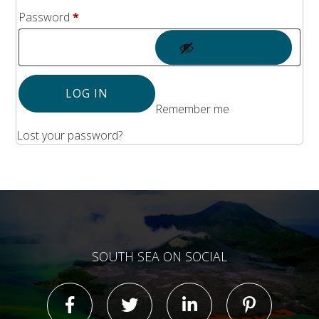
Solomon Islands
Required
Password
*
Meet the team
Alan’s Expedition
Contact
LOG IN
Remember me
Lost your password?
SOUTH SEA ON SOCIAL