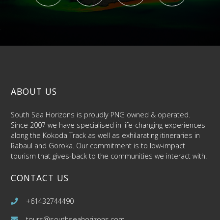
ABOUT US
South Sea Horizons is proudly PNG owned & operated.
Since 2007 we have specialised in life-changing experiences
along the Kokoda Track as well as exhilarating itineraries in
Rabaul and Goroka. Our commitment is to low-impact
tourism that gives-back to the communities we interact with.
CONTACT US
+61432744490
tours@southseahorizons.com