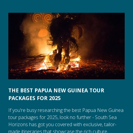
THE BEST PAPUA NEW GUINEA TOUR
PACKAGES FOR 2025
If you're busy researching the best Papua New Guinea
tour packages for 2025, look no further - South Sea
Horizons has got you covered with exclusive, tailor-
made itineraries that showcase the rich culture,