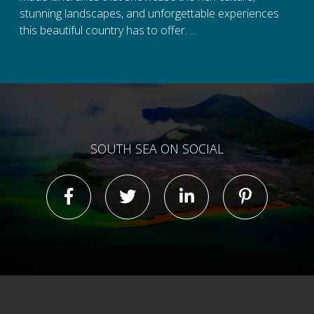
stunning landscapes, and unforgettable experiences
this beautiful country has to offer. ...
SOUTH SEA ON SOCIAL