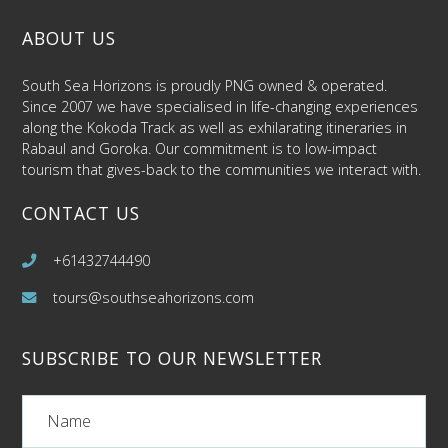
ABOUT US
South Sea Horizons is proudly PNG owned & operated.
Since 2007 we have specialised in life-changing experiences
along the Kokoda Track as well as exhilarating itineraries in
Rabaul and Goroka. Our commitment is to low-impact
tourism that gives-back to the communities we interact with.
CONTACT US
+61432744490
tours@southseahorizons.com
SUBSCRIBE TO OUR NEWSLETTER