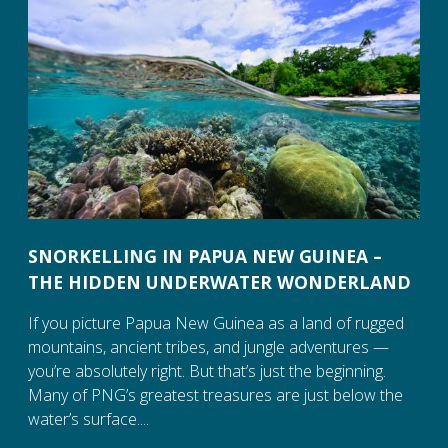
SNORKELLING IN PAPUA NEW GUINEA –
THE HIDDEN UNDERWATER WONDERLAND
If you picture Papua New Guinea as a land of rugged
mountains, ancient tribes, and jungle adventures —
you’re absolutely right. But that’s just the beginning.
Many of PNG’s greatest treasures are just below the
water’s surface....