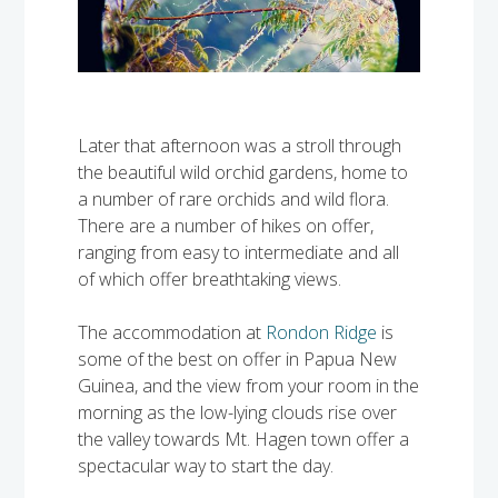
Later that afternoon was a stroll through
the beautiful wild orchid gardens, home to
a number of rare orchids and wild flora.
There are a number of hikes on offer,
ranging from easy to intermediate and all
of which offer breathtaking views.
The accommodation at
Rondon Ridge
is
some of the best on offer in Papua New
Guinea, and the view from your room in the
morning as the low-lying clouds rise over
the valley towards Mt. Hagen town offer a
spectacular way to start the day.