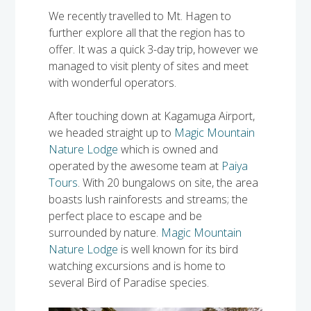
Solomon Islands
We recently travelled to Mt. Hagen to
Meet the team
further explore all that the region has to
Alan’s Expedition
offer. It was a quick 3-day trip, however we
Contact
managed to visit plenty of sites and meet
with wonderful operators.
After touching down at Kagamuga Airport,
we headed straight up to
Magic Mountain
Nature Lodge
which is owned and
operated by the awesome team at
Paiya
Tours
. With 20 bungalows on site, the area
boasts lush rainforests and streams; the
perfect place to escape and be
surrounded by nature.
Magic Mountain
Nature Lodge
is well known for its bird
watching excursions and is home to
several Bird of Paradise species.