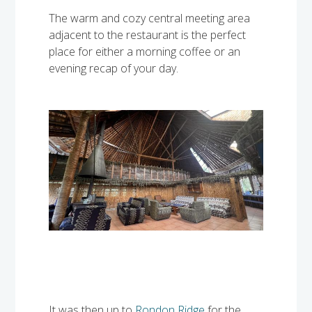
The warm and cozy central meeting area
adjacent to the restaurant is the perfect
place for either a morning coffee or an
evening recap of your day.
It was then up to
Rondon Ridge
for the