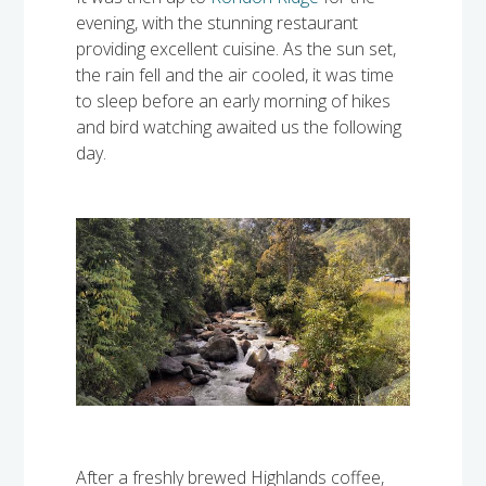
evening, with the stunning restaurant
providing excellent cuisine. As the sun set,
the rain fell and the air cooled, it was time
to sleep before an early morning of hikes
and bird watching awaited us the following
day.
After a freshly brewed Highlands coffee,