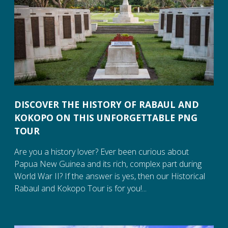
DISCOVER THE HISTORY OF RABAUL AND
KOKOPO ON THIS UNFORGETTABLE PNG
TOUR
Are you a history lover? Ever been curious about
Papua New Guinea and its rich, complex part during
World War II? If the answer is yes, then our Historical
Rabaul and Kokopo Tour is for you!...