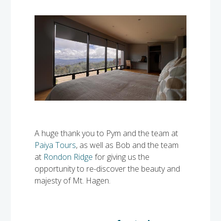
A huge thank you to Pym and the team at
Paiya Tours
, as well as Bob and the team
at
Rondon Ridge
for giving us the
opportunity to re-discover the beauty and
majesty of Mt. Hagen.