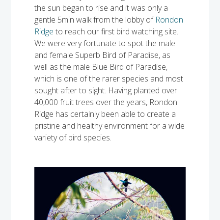
the sun began to rise and it was only a
gentle 5min walk from the lobby of
Rondon
Ridge
to reach our first bird watching site.
We were very fortunate to spot the male
and female Superb Bird of Paradise, as
well as the male Blue Bird of Paradise,
which is one of the rarer species and most
sought after to sight. Having planted over
40,000 fruit trees over the years, Rondon
Ridge has certainly been able to create a
pristine and healthy environment for a wide
variety of bird species.