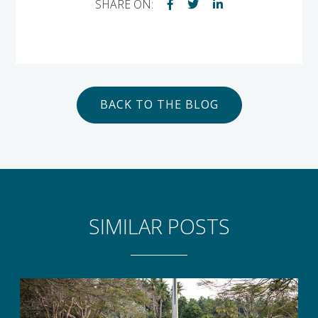
SHARE ON:
BACK TO THE BLOG
SIMILAR POSTS