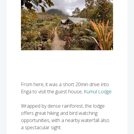
From here, it was a short 20min drive into
Enga to visit the guest house,
Kumul Lodge
.
Wrapped by dense rainforest, the lodge
offers great hiking and bird watching
opportunities, with a nearby waterfall also
a spectacular sight.